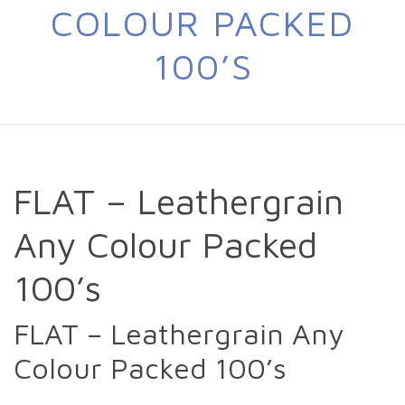
COLOUR PACKED
100’S
FLAT – Leathergrain
Any Colour Packed
100’s
FLAT – Leathergrain Any
Colour Packed 100’s