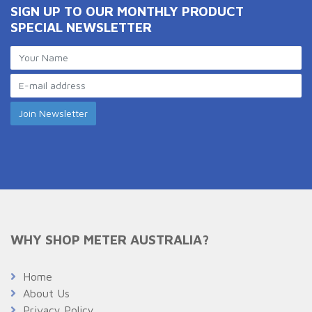
SIGN UP TO OUR MONTHLY PRODUCT
SPECIAL NEWSLETTER
WHY SHOP METER AUSTRALIA?
Home
About Us
Privacy Policy