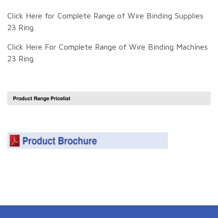
Click Here for Complete Range of Wire Binding Supplies
23 Ring
Click Here For Complete Range of Wire Binding Machines
23 Ring