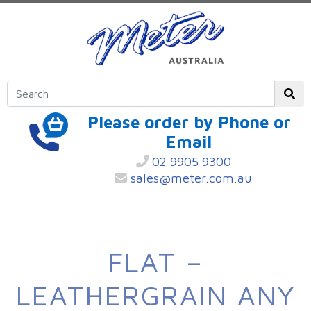
Please order by Phone or
Email
02 9905 9300
sales@meter.com.au
FLAT –
LEATHERGRAIN ANY