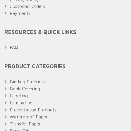
Customer Orders
Payments
RESOURCES & QUICK LINKS
FAQ
PRODUCT CATEGORIES
Binding Products
Book Covering
Labelling
Laminating
Presentation Products
Waterproof Paper
Transfer Paper
SmartFab