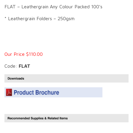
FLAT – Leathergrain Any Colour Packed 100’s
* Leathergrain Folders – 250gsm
Our Price $110.00
Code:
FLAT