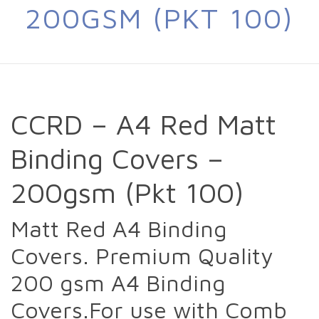
200GSM (PKT 100)
CCRD – A4 Red Matt
Binding Covers –
200gsm (Pkt 100)
Matt Red A4 Binding
Covers. Premium Quality
200 gsm A4 Binding
Covers.For use with Comb