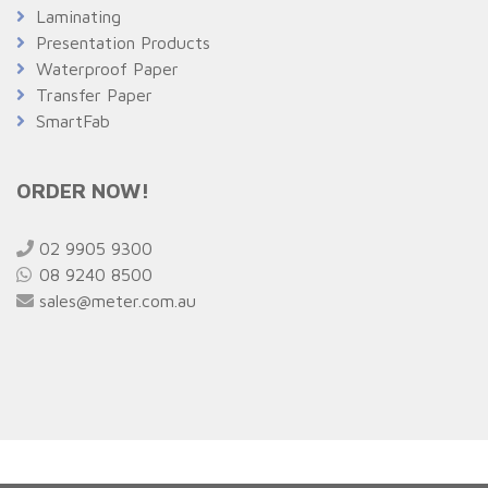
Laminating
Presentation Products
Waterproof Paper
Transfer Paper
SmartFab
ORDER NOW!
02 9905 9300
08 9240 8500
sales@meter.com.au