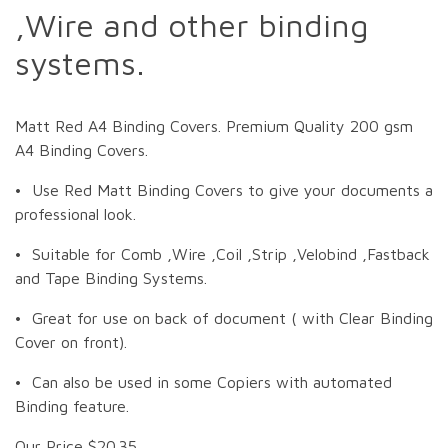
,Wire and other binding
systems.
Matt Red A4 Binding Covers. Premium Quality 200 gsm
A4 Binding Covers.
• Use Red Matt Binding Covers to give your documents a
professional look.
• Suitable for Comb ,Wire ,Coil ,Strip ,Velobind ,Fastback
and Tape Binding Systems.
• Great for use on back of document ( with Clear Binding
Cover on front).
• Can also be used in some Copiers with automated
Binding feature.
Our Price $20.35