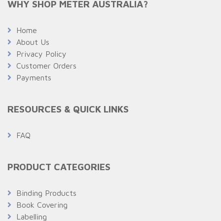
WHY SHOP METER AUSTRALIA?
Home
About Us
Privacy Policy
Customer Orders
Payments
RESOURCES & QUICK LINKS
FAQ
PRODUCT CATEGORIES
Binding Products
Book Covering
Labelling