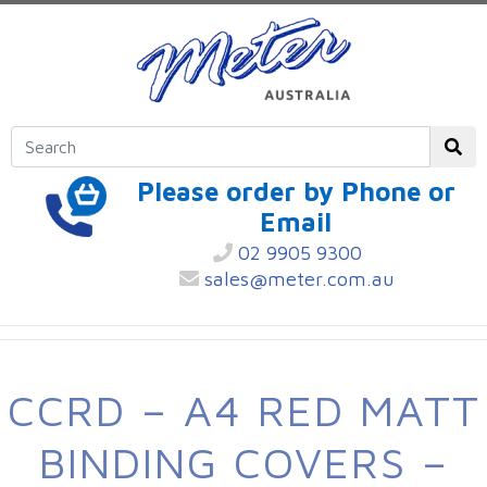
Please order by Phone or
Email
02 9905 9300
sales@meter.com.au
CCRD – A4 RED MATT
BINDING COVERS –