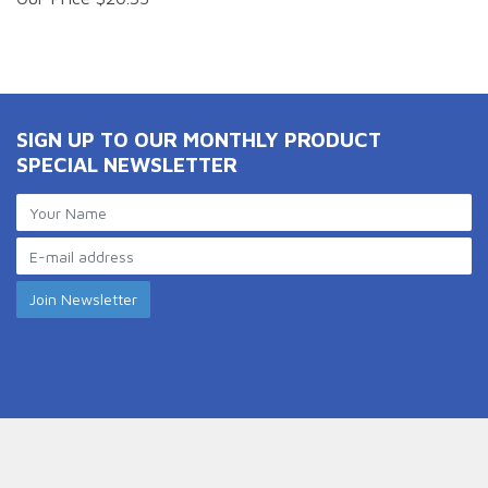
SIGN UP TO OUR MONTHLY PRODUCT
SPECIAL NEWSLETTER