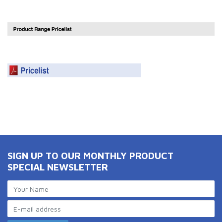
SIGN UP TO OUR MONTHLY PRODUCT
SPECIAL NEWSLETTER