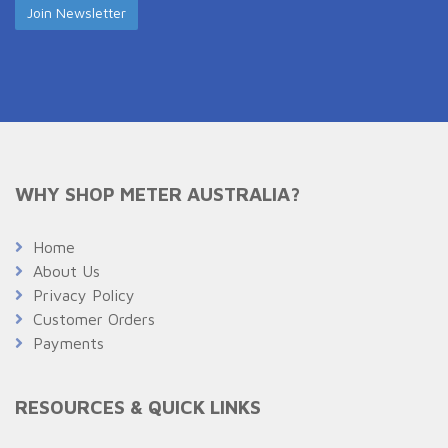
WHY SHOP METER AUSTRALIA?
Home
About Us
Privacy Policy
Customer Orders
Payments
RESOURCES & QUICK LINKS