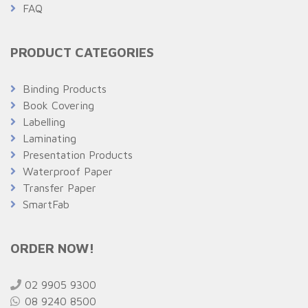
FAQ
PRODUCT CATEGORIES
Binding Products
Book Covering
Labelling
Laminating
Presentation Products
Waterproof Paper
Transfer Paper
SmartFab
ORDER NOW!
02 9905 9300
08 9240 8500