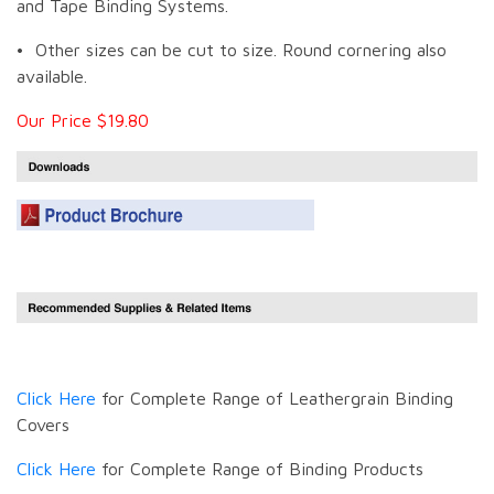
and Tape Binding Systems.
• Other sizes can be cut to size. Round cornering also
available.
Our Price $19.80
Click Here
for Complete Range of Leathergrain Binding
Covers
Click Here
for Complete Range of Binding Products