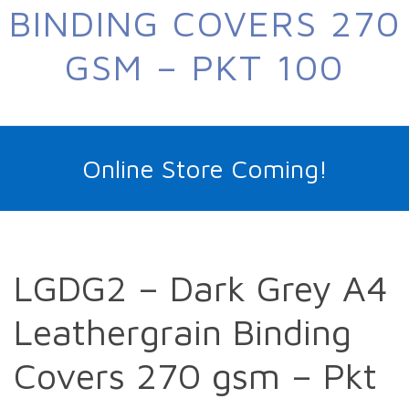
BINDING COVERS 270
GSM – PKT 100
Online Store Coming!
LGDG2 – Dark Grey A4
Leathergrain Binding
Covers 270 gsm – Pkt