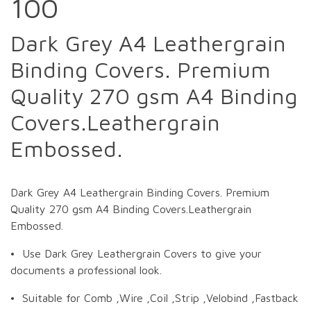
100
Dark Grey A4 Leathergrain
Binding Covers. Premium
Quality 270 gsm A4 Binding
Covers.Leathergrain
Embossed.
Dark Grey A4 Leathergrain Binding Covers. Premium
Quality 270 gsm A4 Binding Covers.Leathergrain
Embossed.
• Use Dark Grey Leathergrain Covers to give your
documents a professional look.
• Suitable for Comb ,Wire ,Coil ,Strip ,Velobind ,Fastback