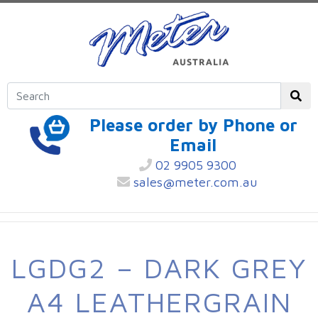
Please order by Phone or
Email
02 9905 9300
sales@meter.com.au
LGDG2 – DARK GREY
A4 LEATHERGRAIN