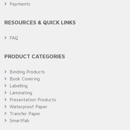
Payments
RESOURCES & QUICK LINKS
FAQ
PRODUCT CATEGORIES
Binding Products
Book Covering
Labelling
Laminating
Presentation Products
Waterproof Paper
Transfer Paper
SmartFab