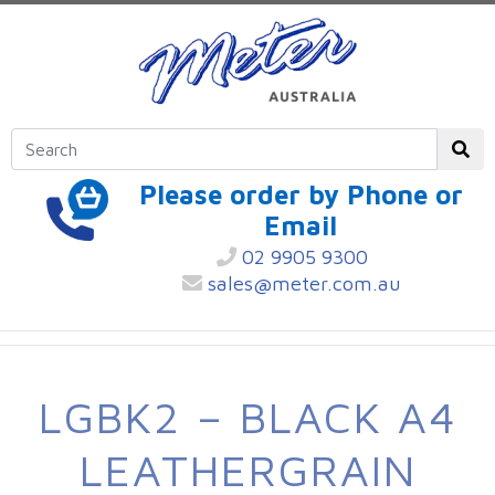
Please order by Phone or
Email
02 9905 9300
sales@meter.com.au
LGBK2 – BLACK A4
LEATHERGRAIN