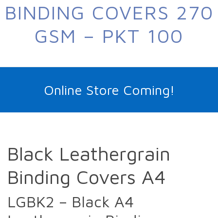
BINDING COVERS 270
GSM – PKT 100
Online Store Coming!
Black Leathergrain
Binding Covers A4
LGBK2 – Black A4