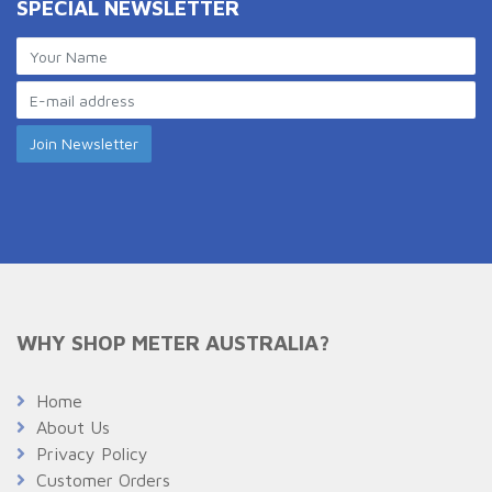
SPECIAL NEWSLETTER
WHY SHOP METER AUSTRALIA?
Home
About Us
Privacy Policy
Customer Orders