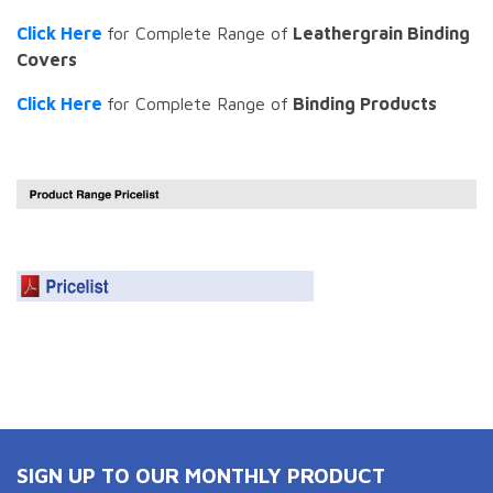
Click Here
for Complete Range of
Leathergrain Binding
Covers
Click Here
for Complete Range of
Binding Products
SIGN UP TO OUR MONTHLY PRODUCT