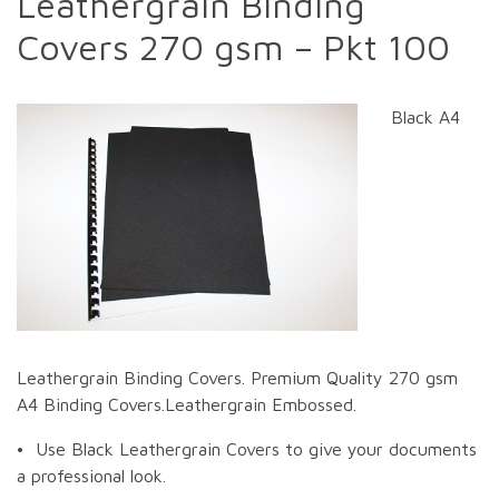
Leathergrain Binding
Covers 270 gsm – Pkt 100
Black A4
Leathergrain Binding Covers. Premium Quality 270 gsm
A4 Binding Covers.Leathergrain Embossed.
• Use Black Leathergrain Covers to give your documents
a professional look.