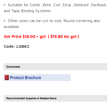
• Suitable for Comb ,Wire ,Coil ,Strip ,Velobind ,Fastback
and Tape Binding Systems.
• Other sizes can be cut to size. Round cornering also
available.
Our Price $18.00 + gst ( $19.80 inc gst )
Code: LGBK2