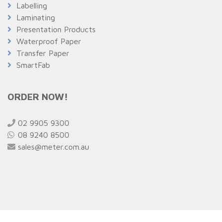
Labelling
Laminating
Presentation Products
Waterproof Paper
Transfer Paper
SmartFab
ORDER NOW!
02 9905 9300
08 9240 8500
sales@meter.com.au