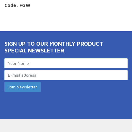
Code: FGW
SIGN UP TO OUR MONTHLY PRODUCT
SPECIAL NEWSLETTER