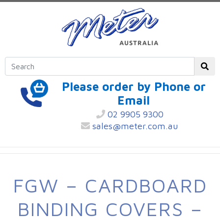
Please order by Phone or
Email
02 9905 9300
sales@meter.com.au
FGW – CARDBOARD
BINDING COVERS –