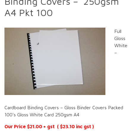
Binding Covers – 250gsm
A4 Pkt 100
Full
Gloss
White
–
Cardboard Binding Covers – Gloss Binder Covers Packed
100’s Gloss White Card 250gsm A4
Our Price $21.00 + gst ( $23.10 inc gst )