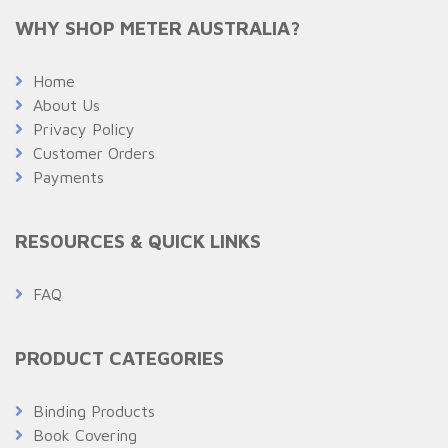
WHY SHOP METER AUSTRALIA?
Home
About Us
Privacy Policy
Customer Orders
Payments
RESOURCES & QUICK LINKS
FAQ
PRODUCT CATEGORIES
Binding Products
Book Covering