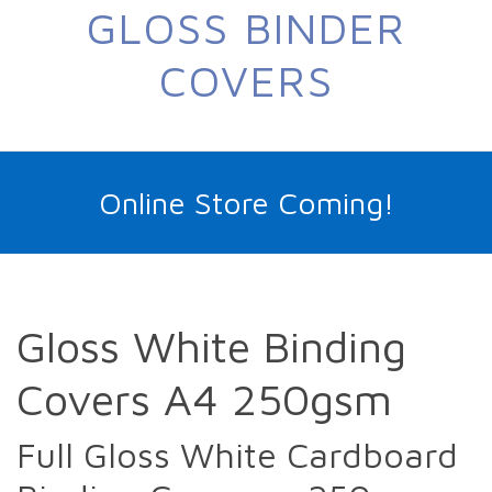
GLOSS BINDER
COVERS
Online Store Coming!
Gloss White Binding
Covers A4 250gsm
Full Gloss White Cardboard