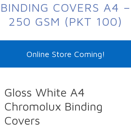
BINDING COVERS A4 –
250 GSM (PKT 100)
Online Store Coming!
Gloss White A4
Chromolux Binding
Covers