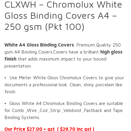
CLXWH – Chromolux White
Gloss Binding Covers A4 –
250 gsm (Pkt 100)
White A4 Gloss Binding Covers
. Premium Quality 250
gsm A4 Binding Covers.Covers have a brilliant
high gloss
finish
that adds maximum impact to your bound
presentation.
• Use Meter White Gloss Chromolux Covers to give your
documents a professional look. Clean, shiny porcelain like
finish.
• Gloss White A4 Chromolux Binding Covers are suitable
for Comb ,Wire ,Coil ,Strip ,Velobind ,Fastback and Tape
Binding Systems.
Our Price $27.00 + gst ( $29.70 inc gst )