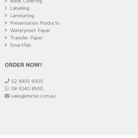
Book Covering
Labelling
Laminating
Presentation Products
Waterproof Paper
Transfer Paper
SmartFab
ORDER NOW!
02 9905 9300
08 9240 8500
sales@meter.com.au