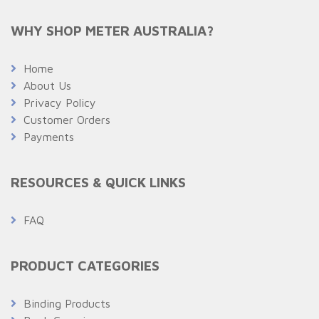
WHY SHOP METER AUSTRALIA?
Home
About Us
Privacy Policy
Customer Orders
Payments
RESOURCES & QUICK LINKS
FAQ
PRODUCT CATEGORIES
Binding Products