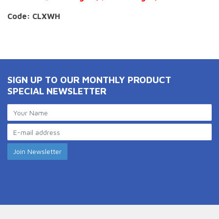
Code: CLXWH
SIGN UP TO OUR MONTHLY PRODUCT
SPECIAL NEWSLETTER