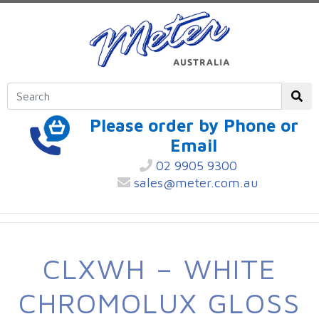
Please order by Phone or
Email
02 9905 9300
sales@meter.com.au
CLXWH – WHITE
CHROMOLUX GLOSS