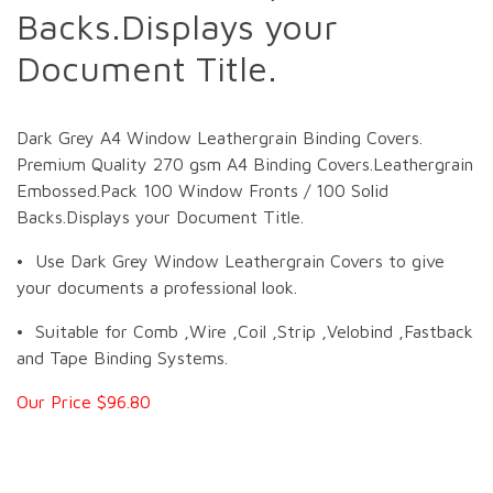
Backs.Displays your
Document Title.
Dark Grey A4 Window Leathergrain Binding Covers.
Premium Quality 270 gsm A4 Binding Covers.Leathergrain
Embossed.Pack 100 Window Fronts / 100 Solid
Backs.Displays your Document Title.
• Use Dark Grey Window Leathergrain Covers to give
your documents a professional look.
• Suitable for Comb ,Wire ,Coil ,Strip ,Velobind ,Fastback
and Tape Binding Systems.
Our Price $96.80