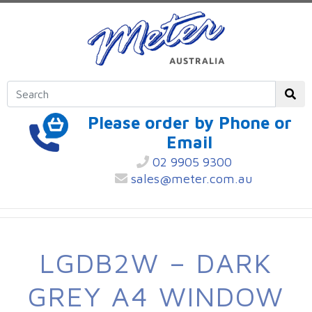
Please order by Phone or
Email
02 9905 9300
sales@meter.com.au
LGDB2W – DARK
GREY A4 WINDOW