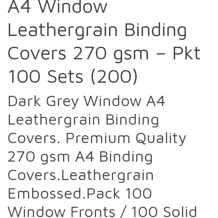
A4 Window
Leathergrain Binding
Covers 270 gsm – Pkt
100 Sets (200)
Dark Grey Window A4
Leathergrain Binding
Covers. Premium Quality
270 gsm A4 Binding
Covers.Leathergrain
Embossed.Pack 100
Window Fronts / 100 Solid