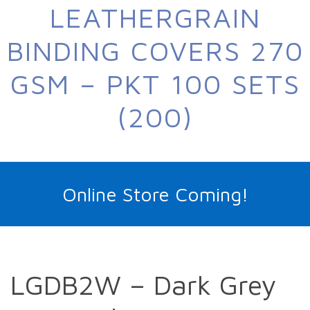
LEATHERGRAIN
BINDING COVERS 270
GSM – PKT 100 SETS
(200)
Online Store Coming!
LGDB2W – Dark Grey