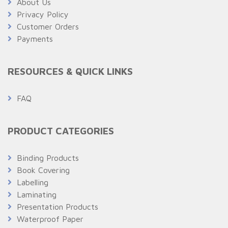
About Us
Privacy Policy
Customer Orders
Payments
RESOURCES & QUICK LINKS
FAQ
PRODUCT CATEGORIES
Binding Products
Book Covering
Labelling
Laminating
Presentation Products
Waterproof Paper