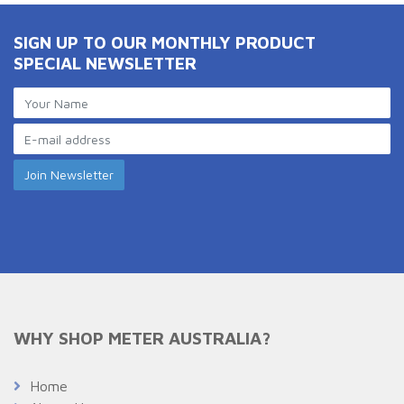
SIGN UP TO OUR MONTHLY PRODUCT
SPECIAL NEWSLETTER
WHY SHOP METER AUSTRALIA?
Home